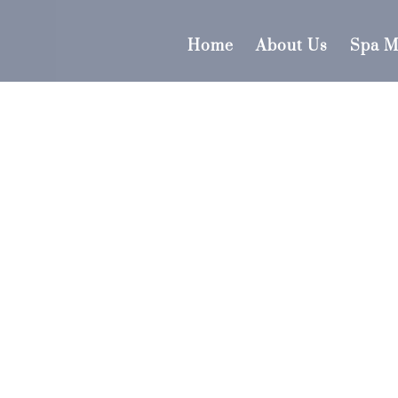
Home
About Us
Spa 