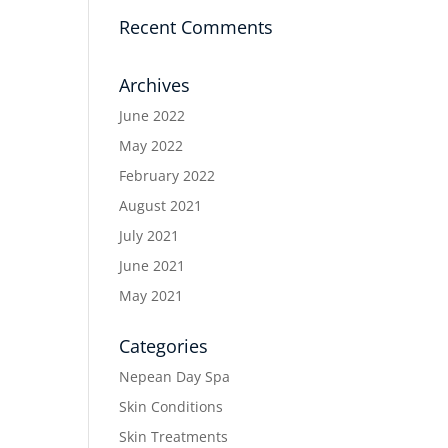
Recent Comments
Archives
June 2022
May 2022
February 2022
August 2021
July 2021
June 2021
May 2021
Categories
Nepean Day Spa
Skin Conditions
Skin Treatments