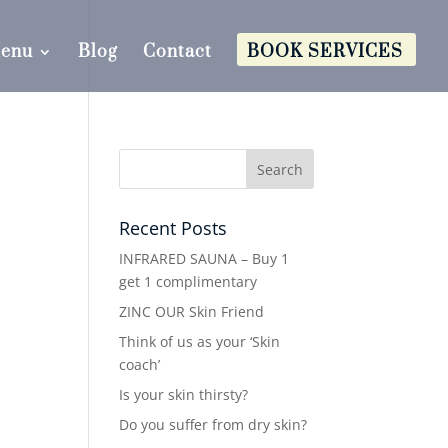
Menu
Blog
Contact
BOOK SERVICES
Recent Posts
INFRARED SAUNA – Buy 1
get 1 complimentary
ZINC OUR Skin Friend
Think of us as your ‘Skin
coach’
Is your skin thirsty?
Do you suffer from dry skin?