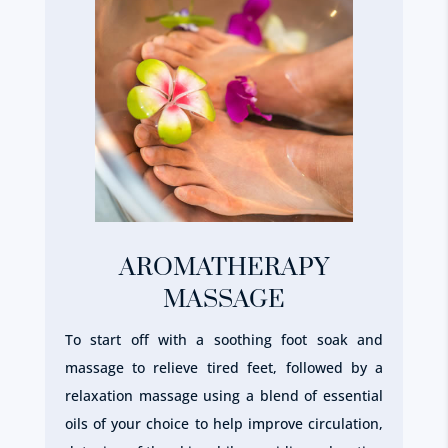
AROMATHERAPY
MASSAGE
To start off with a soothing foot soak and
massage to relieve tired feet, followed by a
relaxation massage using a blend of essential
oils of your choice to help improve circulation,