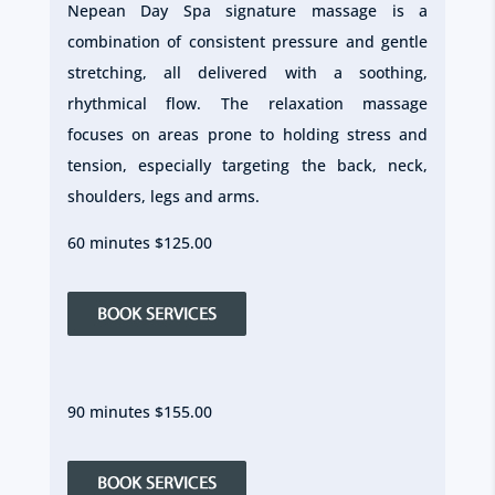
Nepean Day Spa signature massage is a
combination of consistent pressure and gentle
stretching, all delivered with a soothing,
rhythmical flow. The relaxation massage
focuses on areas prone to holding stress and
tension, especially targeting the back, neck,
shoulders, legs and arms.
60 minutes $125.00
90 minutes $155.00