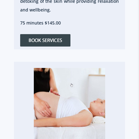
detoxing of the skin while providing relaxation
and wellbeing.
75 minutes $145.00