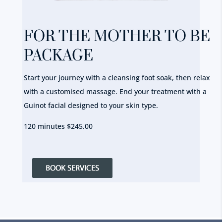
FOR THE MOTHER TO BE
PACKAGE
Start your journey with a cleansing foot soak, then relax
with a customised massage. End your treatment with a
Guinot facial designed to your skin type.
120 minutes $245.00