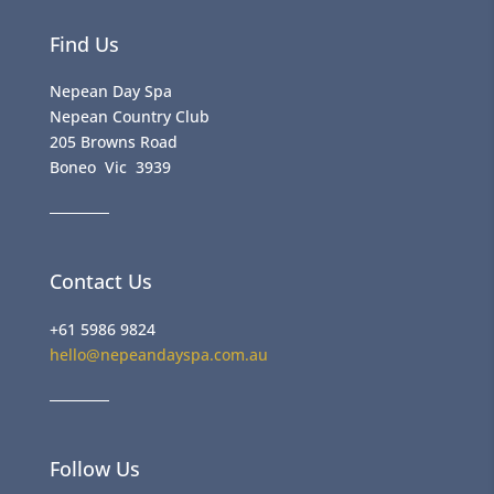
Find Us
Nepean Day Spa
Nepean Country Club
205 Browns Road
Boneo Vic 3939
Contact Us
+61 5986 9824
hello@nepeandayspa.com.au
Follow Us