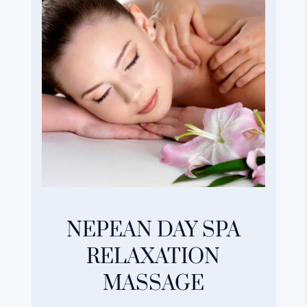
NEPEAN DAY SPA
RELAXATION
MASSAGE