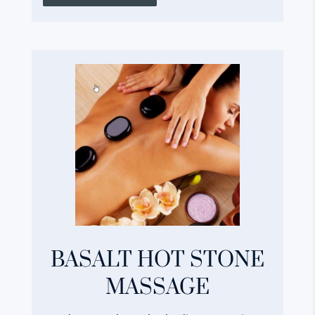
BASALT HOT STONE
MASSAGE