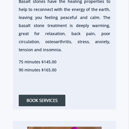
Basalt stones have the healing properties to
help to reconnect with the energy of the earth,
leaving you feeling peaceful and calm. The
basalt stone treatment is deeply warming,
great for relaxation, back pain, poor
circulation, osteoarthritis, stress, anxiety,
tension and insomnia.
75 minutes $145.00
90 minutes $165.00