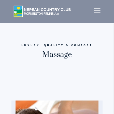
LUXURY, QUALITY & COMFORT
Massage