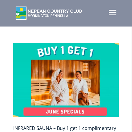
INFRARED SAUNA – Buy 1 get 1 complimentary