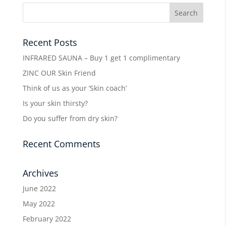
Recent Posts
INFRARED SAUNA – Buy 1 get 1 complimentary
ZINC OUR Skin Friend
Think of us as your ‘Skin coach’
Is your skin thirsty?
Do you suffer from dry skin?
Recent Comments
Archives
June 2022
May 2022
February 2022