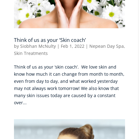
Think of us as your ‘Skin coach’
by
Siobhan McNulty
|
Feb 1, 2022
|
Nepean Day Spa
,
Skin Treatments
Think of us as your ‘skin coach’. We love skin and
know how much it can change from month to month,
even from day to day, and what worked yesterday
may not always work tomorrow! We also know that
many skin issues today are caused by a constant
over...