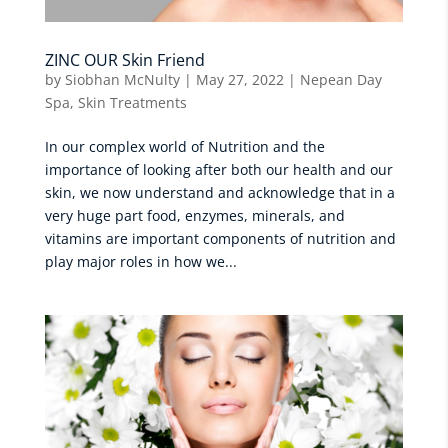
ZINC OUR Skin Friend
by
Siobhan McNulty
|
May 27, 2022
|
Nepean Day
Spa
,
Skin Treatments
In our complex world of Nutrition and the
importance of looking after both our health and our
skin, we now understand and acknowledge that in a
very huge part food, enzymes, minerals, and
vitamins are important components of nutrition and
play major roles in how we...