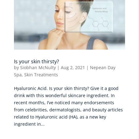
Is your skin thirsty?
by
Siobhan McNulty
|
Aug 2, 2021
|
Nepean Day
Spa
,
Skin Treatments
Hyaluronic Acid. Is your skin thirsty? Give it a good
drink with this wonderful skincare ingredient. In
recent months, I’ve noticed many endorsements
from celebrities, dermatologists, and beauty articles
related to Hyaluronic acid (HA), as a new key
ingredient in...