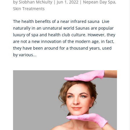
by
Siobhan McNulty
|
Jun 1, 2022
|
Nepean Day Spa
,
Skin Treatments
The health benefits of a near infrared sauna Live
naturally in an unnatural world Saunas are popular
luxury of spa and health club culture. However, they
are not a new innovation of the modern age, in fact,
they have been around for a thousand years, used
by various...