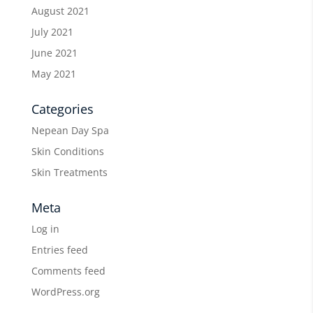
August 2021
July 2021
June 2021
May 2021
Categories
Nepean Day Spa
Skin Conditions
Skin Treatments
Meta
Log in
Entries feed
Comments feed
WordPress.org