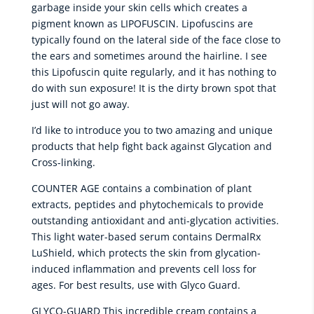
garbage inside your skin cells which creates a
pigment known as LIPOFUSCIN. Lipofuscins are
typically found on the lateral side of the face close to
the ears and sometimes around the hairline. I see
this Lipofuscin quite regularly, and it has nothing to
do with sun exposure! It is the dirty brown spot that
just will not go away.
I’d like to introduce you to two amazing and unique
products that help fight back against Glycation and
Cross-linking.
COUNTER AGE contains a combination of plant
extracts, peptides and phytochemicals to provide
outstanding antioxidant and anti-glycation activities.
This light water-based serum contains DermalRx
LuShield, which protects the skin from glycation-
induced inflammation and prevents cell loss for
ages. For best results, use with Glyco Guard.
GLYCO-GUARD This incredible cream contains a