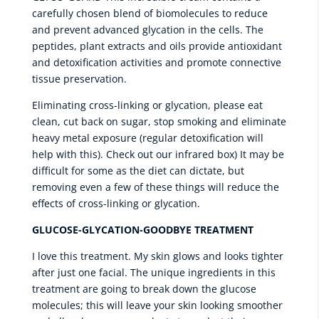
carefully chosen blend of biomolecules to reduce
and prevent advanced glycation in the cells. The
peptides, plant extracts and oils provide antioxidant
and detoxification activities and promote connective
tissue preservation.
Eliminating cross-linking or glycation, please eat
clean, cut back on sugar, stop smoking and eliminate
heavy metal exposure (regular detoxification will
help with this). Check out our infrared box) It may be
difficult for some as the diet can dictate, but
removing even a few of these things will reduce the
effects of cross-linking or glycation.
GLUCOSE-GLYCATION-GOODBYE TREATMENT
I love this treatment. My skin glows and looks tighter
after just one facial. The unique ingredients in this
treatment are going to break down the glucose
molecules; this will leave your skin looking smoother