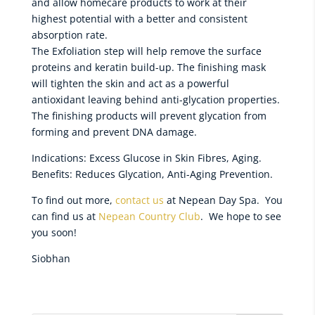
and allow homecare products to work at their
highest potential with a better and consistent
absorption rate.
The Exfoliation step will help remove the surface
proteins and keratin build-up. The finishing mask
will tighten the skin and act as a powerful
antioxidant leaving behind anti-glycation properties.
The finishing products will prevent glycation from
forming and prevent DNA damage.
Indications: Excess Glucose in Skin Fibres, Aging.
Benefits: Reduces Glycation, Anti-Aging Prevention.
To find out more,
contact us
at Nepean Day Spa. You
can find us at
Nepean Country Club
. We hope to see
you soon!
Siobhan