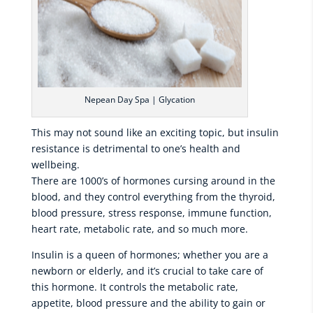
Nepean Day Spa | Glycation
This may not sound like an exciting topic, but insulin
resistance is detrimental to one’s health and
wellbeing.
There are 1000’s of hormones cursing around in the
blood, and they control everything from the thyroid,
blood pressure, stress response, immune function,
heart rate, metabolic rate, and so much more.
Insulin is a queen of hormones; whether you are a
newborn or elderly, and it’s crucial to take care of
this hormone. It controls the metabolic rate,
appetite, blood pressure and the ability to gain or