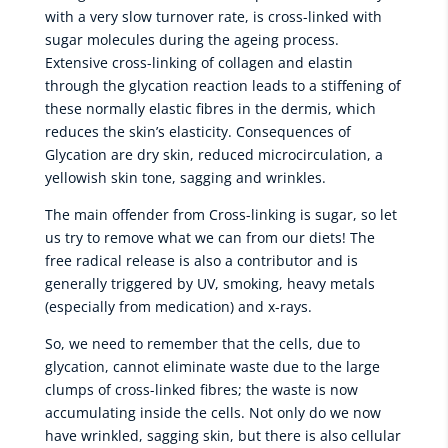
with a very slow turnover rate, is cross-linked with
sugar molecules during the ageing process.
Extensive cross-linking of collagen and elastin
through the glycation reaction leads to a stiffening of
these normally elastic fibres in the dermis, which
reduces the skin’s elasticity. Consequences of
Glycation are dry skin, reduced microcirculation, a
yellowish skin tone, sagging and wrinkles.
The main offender from Cross-linking is sugar, so let
us try to remove what we can from our diets! The
free radical release is also a contributor and is
generally triggered by UV, smoking, heavy metals
(especially from medication) and x-rays.
So, we need to remember that the cells, due to
glycation, cannot eliminate waste due to the large
clumps of cross-linked fibres; the waste is now
accumulating inside the cells. Not only do we now
have wrinkled, sagging skin, but there is also cellular