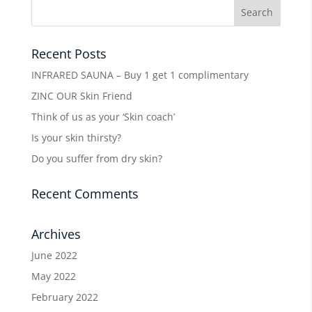
Recent Posts
INFRARED SAUNA – Buy 1 get 1 complimentary
ZINC OUR Skin Friend
Think of us as your ‘Skin coach’
Is your skin thirsty?
Do you suffer from dry skin?
Recent Comments
Archives
June 2022
May 2022
February 2022