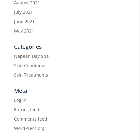
August 2021
July 2021
June 2021
May 2021
Categories
Nepean Day Spa
Skin Conditions
Skin Treatments
Meta
Log in
Entries feed
Comments feed
WordPress.org