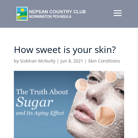
How sweet is your skin?
by
Siobhan McNulty
|
Jun 8, 2021
|
Skin Conditions