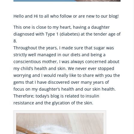
Hello and Hi to all who follow or are new to our blog!
This one is close to my heart, having a daughter
diagnosed with Type 1 (diabetes) at the tender age of
8.
Throughout the years, I made sure that sugar was
strictly well managed in our diets and being a
conscientious mother, I was always concerned about
my child’s health and skin. We never ever stopped
worrying and I would really like to share with you the
gems that I have discovered over many years of
focus on my daughter’s health and our skin health.
Therefore; today’s blog is related to insulin
resistance and the glycation of the skin.