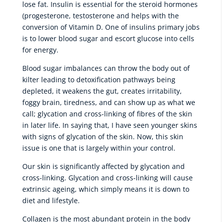
lose fat. Insulin is essential for the steroid hormones
(progesterone, testosterone and helps with the
conversion of Vitamin D. One of insulins primary jobs
is to lower blood sugar and escort glucose into cells
for energy.
Blood sugar imbalances can throw the body out of
kilter leading to detoxification pathways being
depleted, it weakens the gut, creates irritability,
foggy brain, tiredness, and can show up as what we
call; glycation and cross-linking of fibres of the skin
in later life. In saying that, I have seen younger skins
with signs of glycation of the skin. Now, this skin
issue is one that is largely within your control.
Our skin is significantly affected by glycation and
cross-linking. Glycation and cross-linking will cause
extrinsic ageing, which simply means it is down to
diet and lifestyle.
Collagen is the most abundant protein in the body