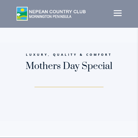
LUXURY, QUALITY & COMFORT
Mothers Day Special