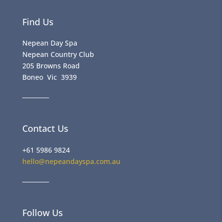
Find Us
Nepean Day Spa
Nepean Country Club
205 Browns Road
Boneo Vic 3939
Contact Us
+61 5986 9824
hello@nepeandayspa.com.au
Follow Us